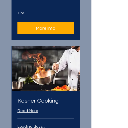
1 hr
More Info
Kosher Cooking
Read More
Loading days...