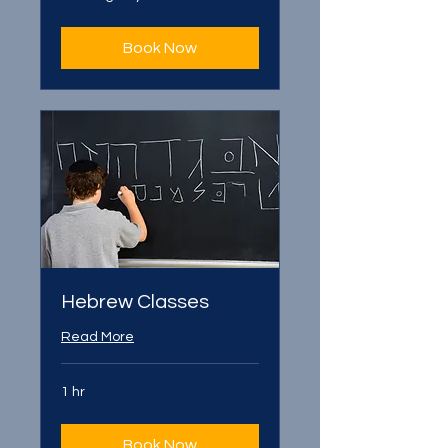
Book Now
Hebrew Classes
Read More
1 hr
Book Now