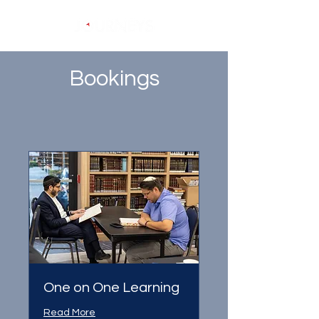
Bookings
One on One Learning
Read More