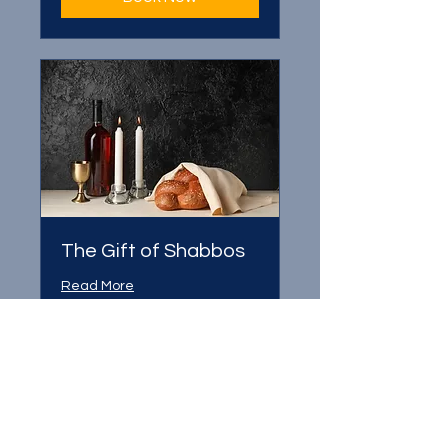
The Gift of Shabbos
Read More
1 hr
Book Now